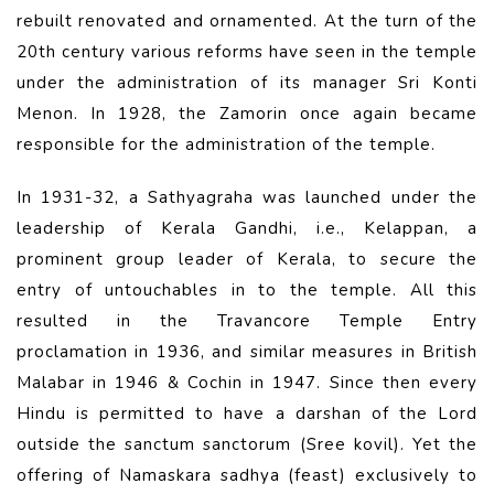
rebuilt renovated and ornamented. At the turn of the
20th century various reforms have seen in the temple
under the administration of its manager Sri Konti
Menon. In 1928, the Zamorin once again became
responsible for the administration of the temple.
In 1931-32, a Sathyagraha was launched under the
leadership of Kerala Gandhi, i.e., Kelappan, a
prominent group leader of Kerala, to secure the
entry of untouchables in to the temple. All this
resulted in the Travancore Temple Entry
proclamation in 1936, and similar measures in British
Malabar in 1946 & Cochin in 1947. Since then every
Hindu is permitted to have a darshan of the Lord
outside the sanctum sanctorum (Sree kovil). Yet the
offering of Namaskara sadhya (feast) exclusively to