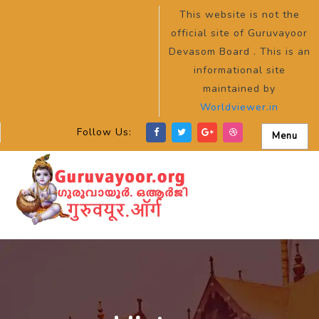
This website is not the
official site of Guruvayoor
Devasom Board . This is an
informational site
maintained by
Worldviewer.in
Follow Us:
Menu