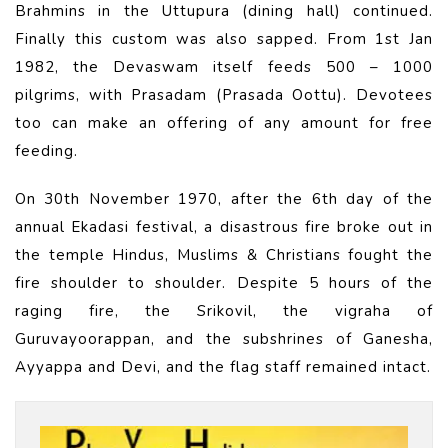
Brahmins in the Uttupura (dining hall) continued.
Finally this custom was also sapped. From 1st Jan
1982, the Devaswam itself feeds 500 – 1000
pilgrims, with Prasadam (Prasada Oottu). Devotees
too can make an offering of any amount for free
feeding.
On 30th November 1970, after the 6th day of the
annual Ekadasi festival, a disastrous fire broke out in
the temple Hindus, Muslims & Christians fought the
fire shoulder to shoulder. Despite 5 hours of the
raging fire, the Srikovil, the vigraha of
Guruvayoorappan, and the subshrines of Ganesha,
Ayyappa and Devi, and the flag staff remained intact.