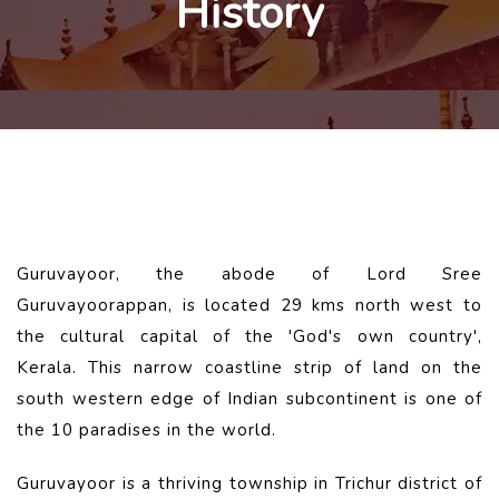
History
Guruvayoor, the abode of Lord Sree
Guruvayoorappan, is located 29 kms north west to
the cultural capital of the 'God's own country',
Kerala. This narrow coastline strip of land on the
south western edge of Indian subcontinent is one of
the 10 paradises in the world.
Guruvayoor is a thriving township in Trichur district of