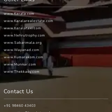
www.Kerala.com
www.Keralarealestate.com
www.Keralataxi.com
www.Nehrutrophy.com
www.Sabarimala.org
www.Wayanad.com
www.Kumarakom.com
www.Munnar.com
www.Thekkady.com
Contact Us
+91 98460 43403