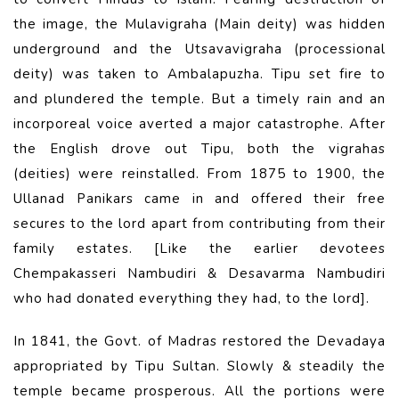
the image, the Mulavigraha (Main deity) was hidden
underground and the Utsavavigraha (processional
deity) was taken to Ambalapuzha. Tipu set fire to
and plundered the temple. But a timely rain and an
incorporeal voice averted a major catastrophe. After
the English drove out Tipu, both the vigrahas
(deities) were reinstalled. From 1875 to 1900, the
Ullanad Panikars came in and offered their free
secures to the lord apart from contributing from their
family estates. [Like the earlier devotees
Chempakasseri Nambudiri & Desavarma Nambudiri
who had donated everything they had, to the lord].
In 1841, the Govt. of Madras restored the Devadaya
appropriated by Tipu Sultan. Slowly & steadily the
temple became prosperous. All the portions were