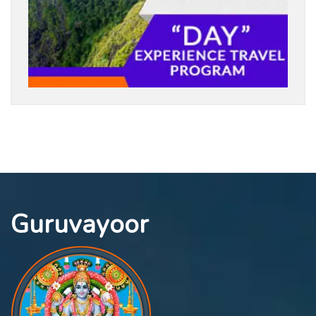
Guruvayoor