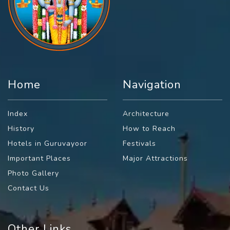
Home
Navigation
Index
Architecture
History
How to Reach
Hotels in Guruvayoor
Festivals
Important Places
Major Attractions
Photo Gallery
Contact Us
Other Links