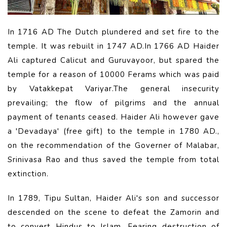
In 1716 AD The Dutch plundered and set fire to the
temple. It was rebuilt in 1747 AD.In 1766 AD Haider
Ali captured Calicut and Guruvayoor, but spared the
temple for a reason of 10000 Ferams which was paid
by Vatakkepat Variyar.The general insecurity
prevailing; the flow of pilgrims and the annual
payment of tenants ceased. Haider Ali however gave
a 'Devadaya' (free gift) to the temple in 1780 AD.,
on the recommendation of the Governer of Malabar,
Srinivasa Rao and thus saved the temple from total
extinction.
In 1789, Tipu Sultan, Haider Ali's son and successor
descended on the scene to defeat the Zamorin and
to convert Hindus to Islam. Fearing destruction of