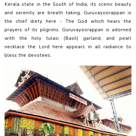
Kerala state in the South of India, its scenic beauty
and serenity are breath taking. Guruvayoorappan is
the chief diety here - The God which hears the
prayers of its pilgrims. Guruvayoorappan is adorned
with the holy tulasi (Basil) garland, and pearl
necklace the Lord here appears in all radiance to
bless the devotees.