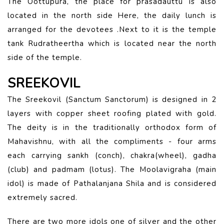
The Oottupura, the place for prasadauttu is also
located in the north side Here, the daily lunch is
arranged for the devotees .Next to it is the temple
tank Rudratheertha which is located near the north
side of the temple.
SREEKOVIL
The Sreekovil (Sanctum Sanctorum) is designed in 2
layers with copper sheet roofing plated with gold.
The deity is in the traditionally orthodox form of
Mahavishnu, with all the compliments - four arms
each carrying sankh (conch), chakra(wheel), gadha
(club) and padmam (lotus). The Moolavigraha (main
idol) is made of Pathalanjana Shila and is considered
extremely sacred.
There are two more idols one of silver and the other