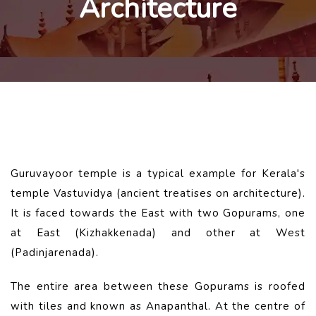
Architecture
Guruvayoor temple is a typical example for Kerala's
temple Vastuvidya (ancient treatises on architecture).
It is faced towards the East with two Gopurams, one
at East (Kizhakkenada) and other at West
(Padinjarenada).
The entire area between these Gopurams is roofed
with tiles and known as Anapanthal. At the centre of