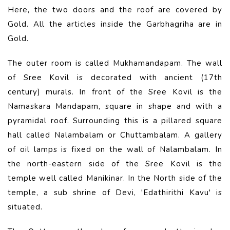
Here, the two doors and the roof are covered by
Gold. All the articles inside the Garbhagriha are in
Gold.
The outer room is called Mukhamandapam. The wall
of Sree Kovil is decorated with ancient (17th
century) murals. In front of the Sree Kovil is the
Namaskara Mandapam, square in shape and with a
pyramidal roof. Surrounding this is a pillared square
hall called Nalambalam or Chuttambalam. A gallery
of oil lamps is fixed on the wall of Nalambalam. In
the north-eastern side of the Sree Kovil is the
temple well called Manikinar. In the North side of the
temple, a sub shrine of Devi, 'Edathirithi Kavu' is
situated.