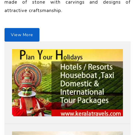
made of stone with carvings and designs of
attractive craftsmanship.
View More