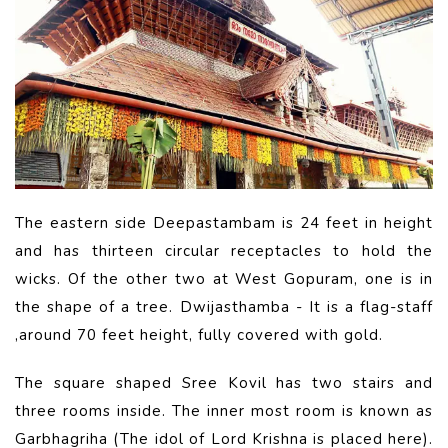
The eastern side Deepastambam is 24 feet in height
and has thirteen circular receptacles to hold the
wicks. Of the other two at West Gopuram, one is in
the shape of a tree. Dwijasthamba - It is a flag-staff
,around 70 feet height, fully covered with gold.
The square shaped Sree Kovil has two stairs and
three rooms inside. The inner most room is known as
Garbhagriha (The idol of Lord Krishna is placed here).