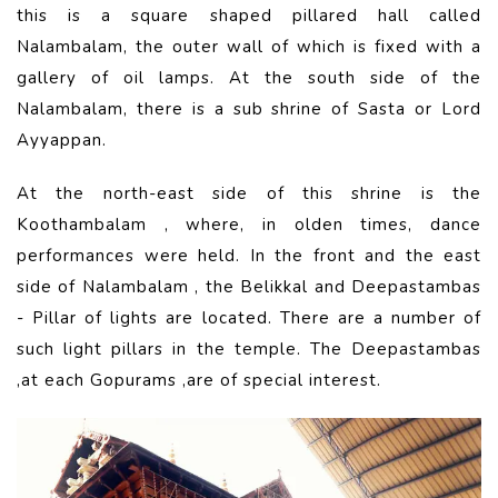
this is a square shaped pillared hall called
Nalambalam, the outer wall of which is fixed with a
gallery of oil lamps. At the south side of the
Nalambalam, there is a sub shrine of Sasta or Lord
Ayyappan.
At the north-east side of this shrine is the
Koothambalam , where, in olden times, dance
performances were held. In the front and the east
side of Nalambalam , the Belikkal and Deepastambas
- Pillar of lights are located. There are a number of
such light pillars in the temple. The Deepastambas
,at each Gopurams ,are of special interest.