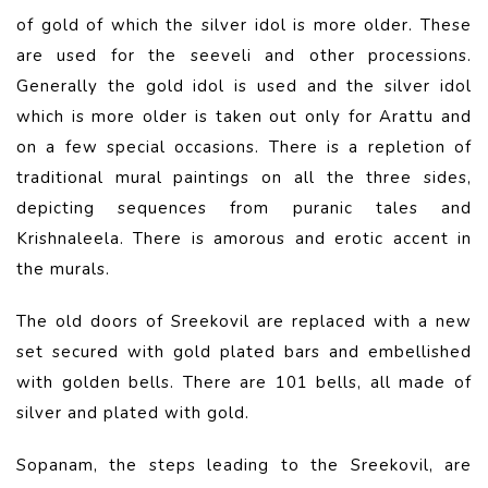
of gold of which the silver idol is more older. These
are used for the seeveli and other processions.
Generally the gold idol is used and the silver idol
which is more older is taken out only for Arattu and
on a few special occasions. There is a repletion of
traditional mural paintings on all the three sides,
depicting sequences from puranic tales and
Krishnaleela. There is amorous and erotic accent in
the murals.
The old doors of Sreekovil are replaced with a new
set secured with gold plated bars and embellished
with golden bells. There are 101 bells, all made of
silver and plated with gold.
Sopanam, the steps leading to the Sreekovil, are