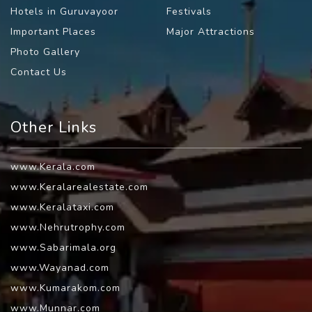
Hotels in Guruvayoor
Festivals
Important Places
Major Attractions
Photo Gallery
Contact Us
Other Links
www.Kerala.com
www.Keralarealestate.com
www.Keralataxi.com
www.Nehrutrophy.com
www.Sabarimala.org
www.Wayanad.com
www.Kumarakom.com
www.Munnar.com