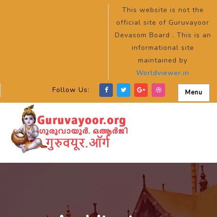
This website is not the
official site of Guruvayoor
Devasom Board . This is an
informational site
maintained by
Worldviewer.in
Follow Us:
Menu