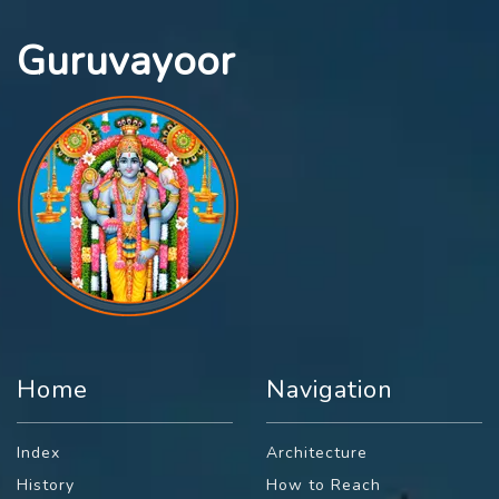
Guruvayoor
Home
Navigation
Index
Architecture
History
How to Reach