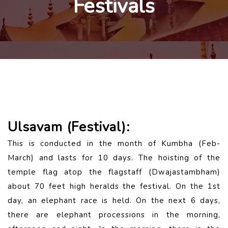
Festivals
Ulsavam (Festival):
This is conducted in the month of Kumbha (Feb-
March) and lasts for 10 days. The hoisting of the
temple flag atop the flagstaff (Dwajastambham)
about 70 feet high heralds the festival. On the 1st
day, an elephant race is held. On the next 6 days,
there are elephant processions in the morning,