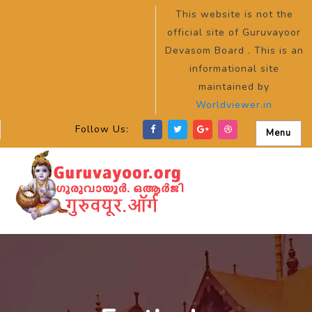
This website is not the
official site of Guruvayoor
Devasom Board . This is an
informational site
maintained by
Worldviewer.in
Follow Us:
Menu