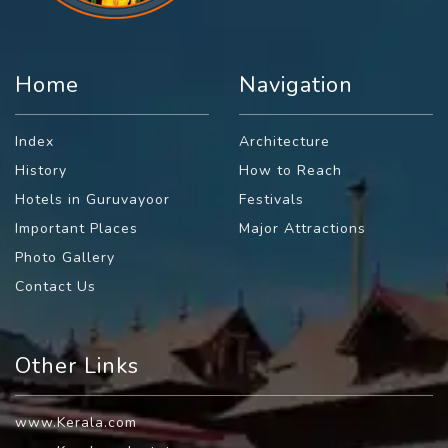
Home
Navigation
Index
Architecture
History
How to Reach
Hotels in Guruvayoor
Festivals
Important Places
Major Attractions
Photo Gallery
Contact Us
Other Links
www.Kerala.com