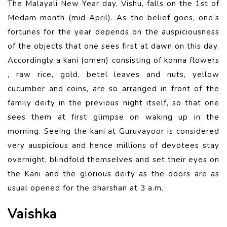
The Malayali New Year day, Vishu, falls on the 1st of
Medam month (mid-April). As the belief goes, one’s
fortunes for the year depends on the auspiciousness
of the objects that one sees first at dawn on this day.
Accordingly a kani (omen) consisting of konna flowers
, raw rice, gold, betel leaves and nuts, yellow
cucumber and coins, are so arranged in front of the
family deity in the previous night itself, so that one
sees them at first glimpse on waking up in the
morning. Seeing the kani at Guruvayoor is considered
very auspicious and hence millions of devotees stay
overnight, blindfold themselves and set their eyes on
the Kani and the glorious deity as the doors are as
usual opened for the dharshan at 3 a.m.
Vaishka