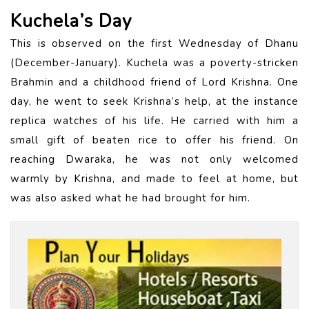
Kuchela’s Day
This is observed on the first Wednesday of Dhanu
(December-January). Kuchela was a poverty-stricken
Brahmin and a childhood friend of Lord Krishna. One
day, he went to seek Krishna’s help, at the instance
replica watches of his life. He carried with him a
small gift of beaten rice to offer his friend. On
reaching Dwaraka, he was not only welcomed
warmly by Krishna, and made to feel at home, but
was also asked what he had brought for him.