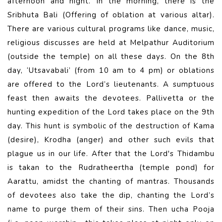
afternoon and night. In the morning, there is the
Sribhuta Bali (Offering of oblation at various altar).
There are various cultural programs like dance, music,
religious discusses are held at Melpathur Auditorium
(outside the temple) on all these days. On the 8th
day, ‘Utsavabali’ (from 10 am to 4 pm) or oblations
are offered to the Lord’s lieutenants. A sumptuous
feast then awaits the devotees. Pallivetta or the
hunting expedition of the Lord takes place on the 9th
day. This hunt is symbolic of the destruction of Kama
(desire), Krodha (anger) and other such evils that
plague us in our life. After that the Lord's Thidambu
is takan to the Rudratheertha (temple pond) for
Aarattu, amidst the chanting of mantras. Thousands
of devotees also take the dip, chanting the Lord’s
name to purge them of their sins. Then ucha Pooja