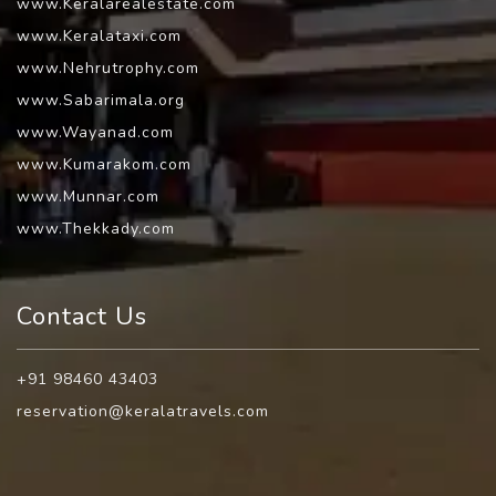
www.Keralarealestate.com
www.Keralataxi.com
www.Nehrutrophy.com
www.Sabarimala.org
www.Wayanad.com
www.Kumarakom.com
www.Munnar.com
www.Thekkady.com
Contact Us
+91 98460 43403
reservation@keralatravels.com