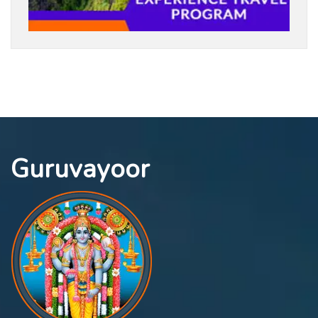
Guruvayoor