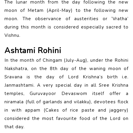
The lunar month from the day following the new
moon of Metam (April-May) to the following new
moon. The observance of austerities or ‘Vratha’
during this month is considered especially sacred to
Vishnu.
Ashtami Rohini
In the month of Chingam (July-Aug), under the Rohini
Nakshatra, on the 8th day of the waning moon of
Sravana is the day of Lord Krishna’s birth i.e.
Janmashtami. A very special day in all Sree Krishna
temples, Guruvayoor Devaswom itself offer a
niramala (full of garlands and vilakku), devotees flock
in with appam (Cakes of rice paste and jaggery)
considered the most favourite food of the Lord on
that day.