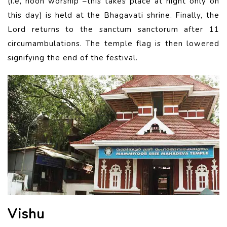
(i.e, noon worship –this takes place at night only on
this day) is held at the Bhagavati shrine. Finally, the
Lord returns to the sanctum sanctorum after 11
circumambulations. The temple flag is then lowered
signifying the end of the festival.
Vishu